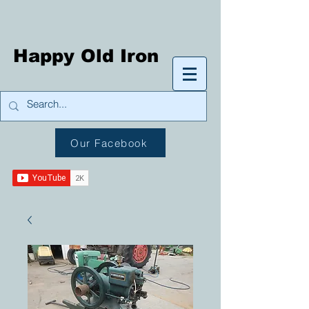
Happy Old Iron
Our Facebook