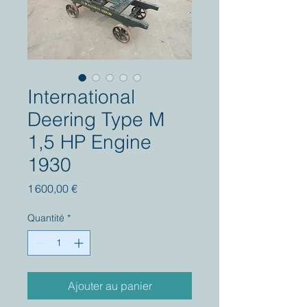
International
Deering Type M
1,5 HP Engine
1930
Prix
1 600,00 €
Quantité
*
Ajouter au panier