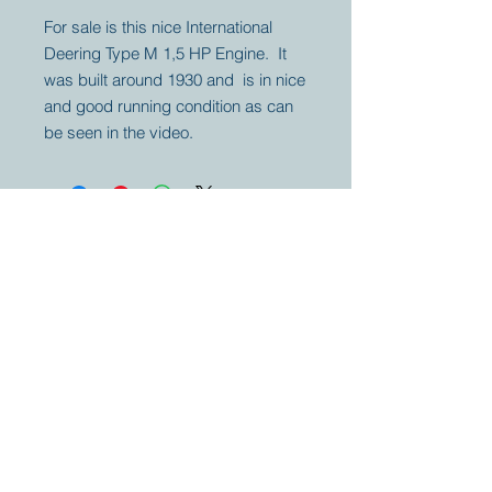
For sale is this nice International
Deering Type M 1,5 HP Engine. It
was built around 1930 and is in nice
and good running condition as can
be seen in the video.
Your partner for
antique and
collector
tractors, trucks,
cars and more.
© 2023 by Marc
Geerkens
Soetewei BV
B-3670