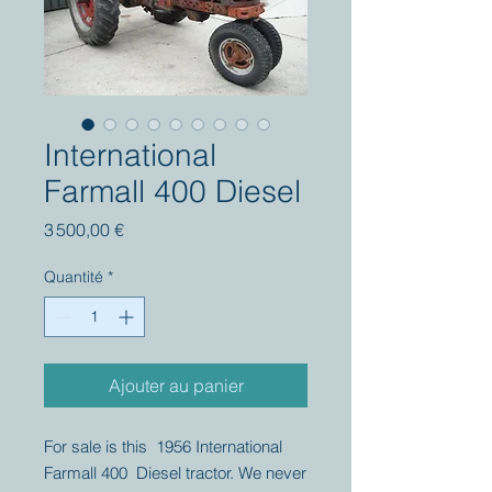
International
Farmall 400 Diesel
Prix
3 500,00 €
Quantité
*
Ajouter au panier
For sale is this 1956 International
Farmall 400 Diesel tractor. We never