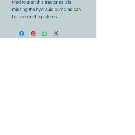
tried to start this tractor as it is
missing the hydrauic pump as can
be seen in the pictures.
Your partner for
antique and
collector
tractors, trucks,
cars and more.
© 2023 by Marc
Geerkens
Soetewei BV
B-3670
Meeuwen
Oudsbergen