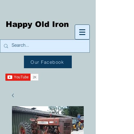
Happy Old Iron
Our Facebook