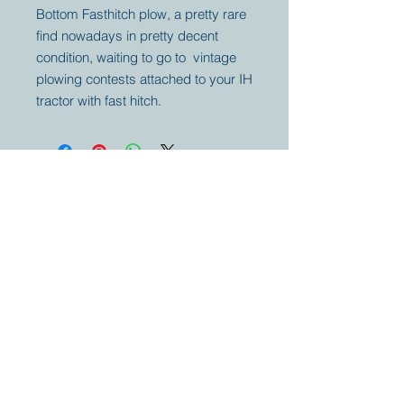
Bottom Fasthitch plow, a pretty rare
find nowadays in pretty decent
condition, waiting to go to vintage
plowing contests attached to your IH
tractor with fast hitch.
Your partner for
antique and
collector
tractors, trucks,
cars and more.
© 2023 by Marc
Geerkens
Soetewei BV
B-3670