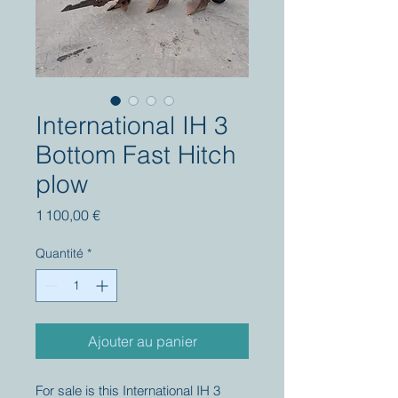
International IH 3
Bottom Fast Hitch
plow
Prix
1 100,00 €
Quantité
*
Ajouter au panier
For sale is this International IH 3