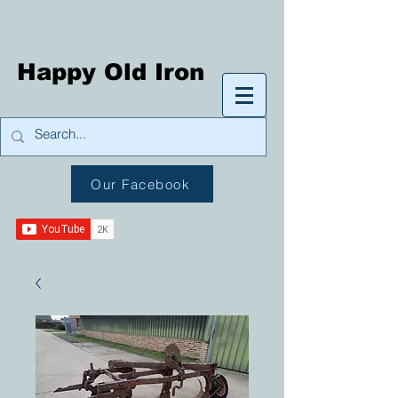
Happy Old Iron
Our Facebook