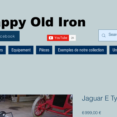
ppy Old Iron
acebook
rs
Equipement
Pièces
Exemples de notre collection
Un
Jaguar E T
Prix
6 999,00 €