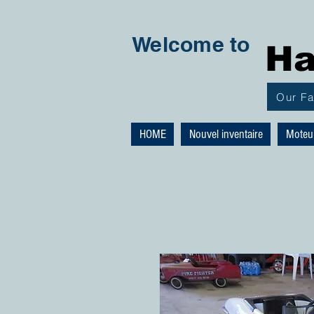
Welcome to
Ha
Our F
HOME
Nouvel inventaire
Moteu