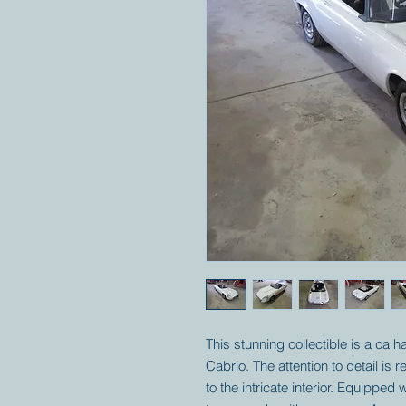
This stunning collectible is a ca h
Cabrio. The attention to detail is 
to the intricate interior. Equippe