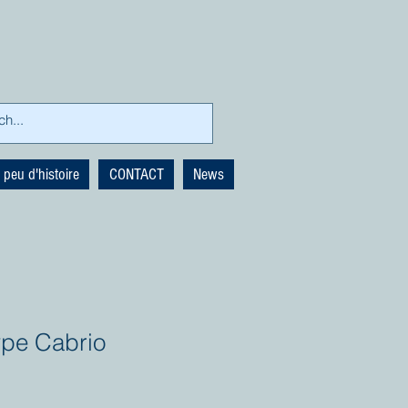
 peu d'histoire
CONTACT
News
ype Cabrio