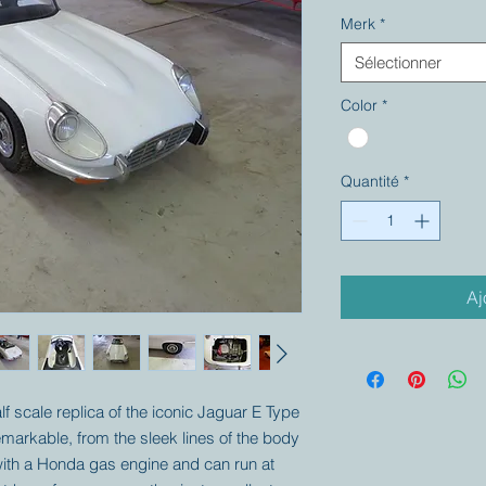
Merk
*
Sélectionner
Color
*
Quantité
*
Aj
alf scale replica of the iconic Jaguar E Type
remarkable, from the sleek lines of the body
d with a Honda gas engine and can run at