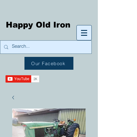
Happy Old Iron
Our Facebook