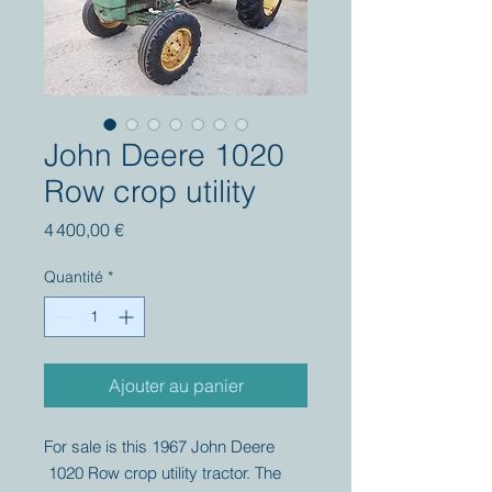
John Deere 1020
Row crop utility
Prix
4 400,00 €
Quantité
*
Ajouter au panier
For sale is this 1967 John Deere
1020 Row crop utility tractor. The