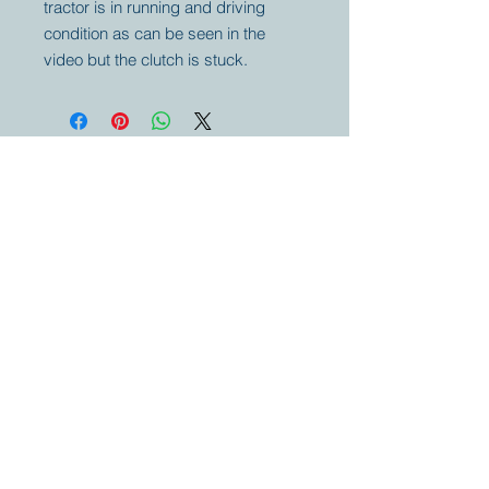
tractor is in running and driving
condition as can be seen in the
video but the clutch is stuck.
Your partner for
antique and
collector
tractors, trucks,
cars and more.
© 2023 by Marc
Geerkens
Soetewei BV
B-3670
Meeuwen
Oudsbergen