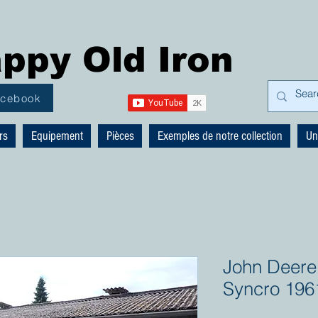
ppy Old Iron
acebook
rs
Equipement
Pièces
Exemples de notre collection
Un
John Deere
Syncro 196