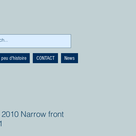
 peu d'histoire
CONTACT
News
 2010 Narrow front
1