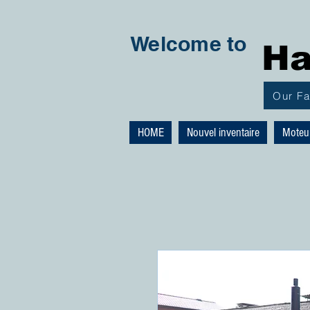
Welcome to
Ha
Our F
HOME
Nouvel inventaire
Moteu