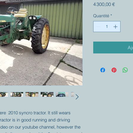
Prix
4 300,00 €
Quantité
*
Aj
re 2010 syncro tractor. It still wears
tractor is in good running and driving
video on our youtube channel, however the