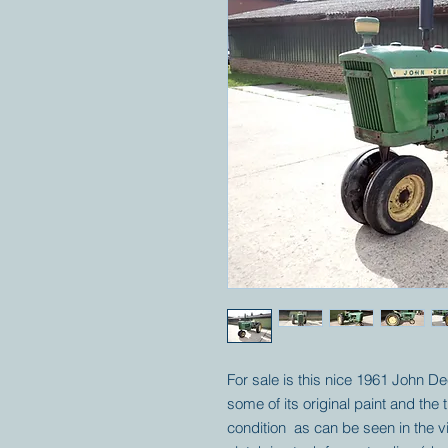
For sale is this nice 1961 John Dee
some of its original paint and the 
condition as can be seen in the 