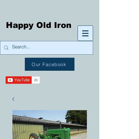
Happy Old Iron
Our Facebook