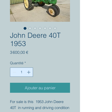
John Deere 40T
1953
Prix
3 600,00 €
Quantité
*
Ajouter au panier
For sale is this 1953 John Deere
40T in running and driving condition