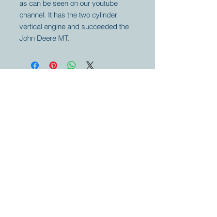
as can be seen on our youtube
channel. It has the two cylinder
vertical engine and succeeded the
John Deere MT.
Your partner for
antique and
collector
tractors, trucks,
cars and more.
© 2023 by Marc
Geerkens
Soetewei BV
B-3670
Meeuwen