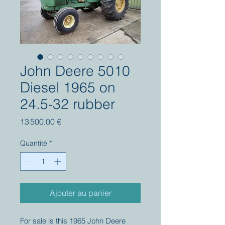
John Deere 5010
Diesel 1965 on
24.5-32 rubber
Prix
13 500,00 €
Quantité
*
Ajouter au panier
For sale is this 1965 John Deere