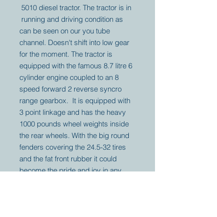
5010 diesel tractor. The tractor is in
running and driving condition as
can be seen on our you tube
channel. Doesn't shift into low gear
for the moment. The tractor is
equipped with the famous 8.7 litre 6
cylinder engine coupled to an 8
speed forward 2 reverse syncro
range gearbox. It is equipped with
3 point linkage and has the heavy
1000 pounds wheel weights inside
the rear wheels. With the big round
fenders covering the 24.5-32 tires
and the fat front rubber it could
become the pride and joy in any
John Deere tractor collection.