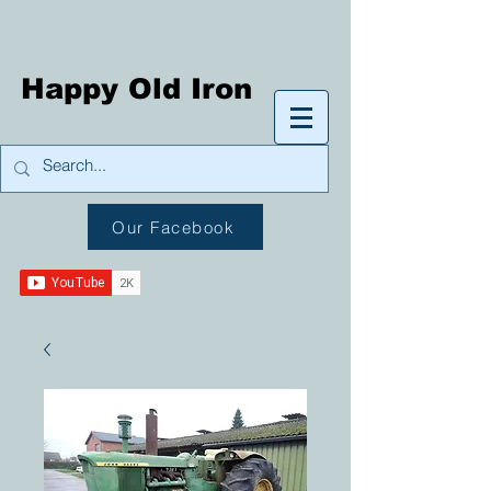
Happy Old Iron
Our Facebook