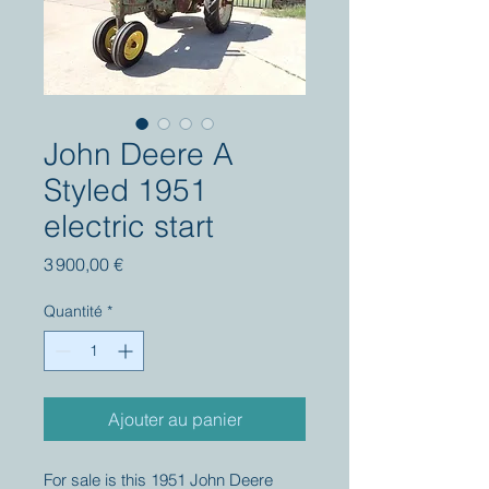
John Deere A
Styled 1951
electric start
Prix
3 900,00 €
Quantité
*
Ajouter au panier
For sale is this 1951 John Deere