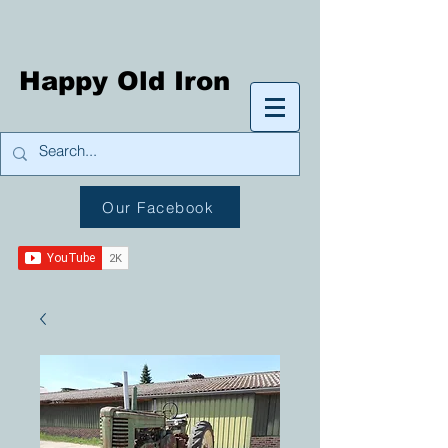
Happy Old Iron
Our Facebook