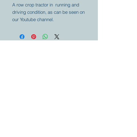
A row crop tractor in running and
driving condition, as can be seen on
our Youtube channel.
Your partner for
antique and
collector
tractors, trucks,
cars and more.
© 2023 by Marc
Geerkens
Soetewei BV
B-3670
Meeuwen