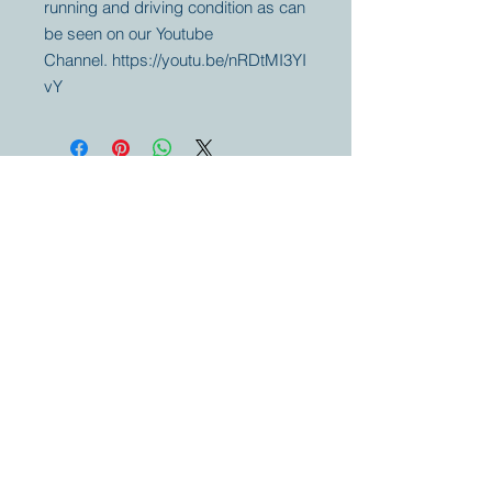
running and driving condition as can
be seen on our Youtube
Channel. https://youtu.be/nRDtMI3YI
vY
Your partner for
antique and
collector
tractors, trucks,
cars and more.
© 2023 by Marc
Geerkens
Soetewei BV
B-3670
Meeuwen