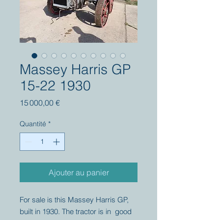
Massey Harris GP
15-22 1930
Prix
15 000,00 €
Quantité
*
Ajouter au panier
For sale is this Massey Harris GP,
built in 1930. The tractor is in good