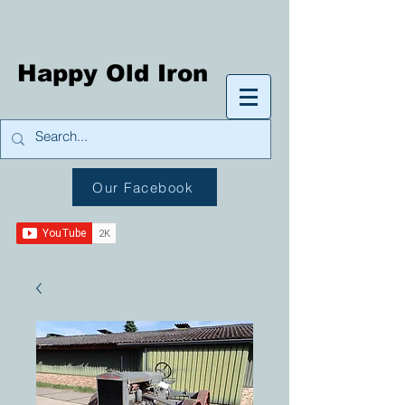
Happy Old Iron
Our Facebook