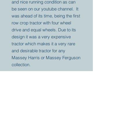
and nice running condition as can
be seen on our youtube channel. It
was ahead of its time, being the first
row crop tractor with four wheel
drive and equal wheels. Due to its
design it was a very expensive
tractor which makes it a very rare
and desirable tractor for any
Massey Harris or Massey Ferguson
collection.
Your partner for
antique and
collector
tractors, trucks,
cars and more.