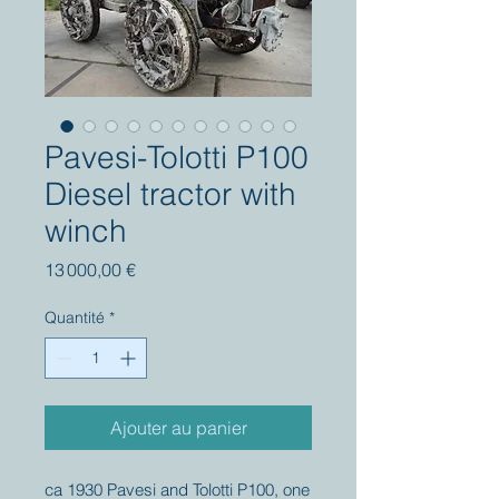
Pavesi-Tolotti P100
Diesel tractor with
winch
Prix
13 000,00 €
Quantité
*
Ajouter au panier
ca 1930 Pavesi and Tolotti P100, one