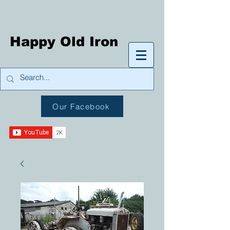
Happy Old Iron
Our Facebook