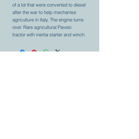
of a lot that were converted to diesel
after the war to help mechanise
agriculture in Italy. The engine turns
over. Rare agricultural Pavesi
tractor with inertia starter and winch.
Your partner for
antique and
collector
tractors, trucks,
cars and more.
© 2023 by Marc
Geerkens
Soetewei BV
B-3670