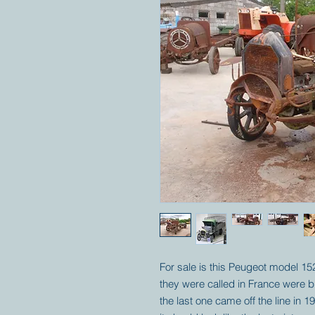
For sale is this Peugeot model 1
they were called in France were bu
the last one came off the line in 1