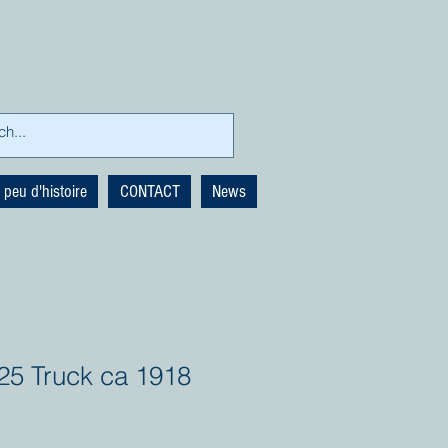
 peu d'histoire
CONTACT
News
25 Truck ca 1918