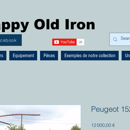
ppy Old Iron
acebook
rs
Equipement
Pièces
Exemples de notre collection
Un
Peugeot 15
Prix
12 000,00 €