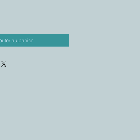
outer au panier