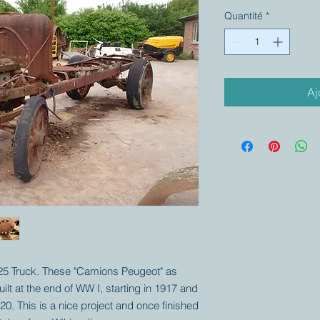
Quantité
*
Aj
525 Truck. These "Camions Peugeot" as
ilt at the end of WW I, starting in 1917 and
920. This is a nice project and once finished