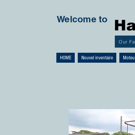
Welcome to
Ha
Our F
HOME
Nouvel inventaire
Moteu