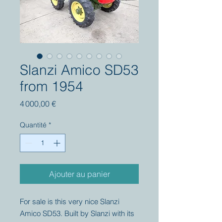
Slanzi Amico SD53
from 1954
Prix
4 000,00 €
Quantité
*
Ajouter au panier
For sale is this very nice Slanzi
Amico SD53. Built by Slanzi with its