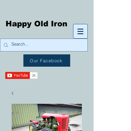
Happy Old Iron
Our Facebook