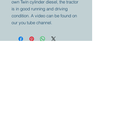
own Twin cylinder diesel, the tractor
is in good running and driving
condition. A video can be found on
our you tube channel.
Your partner for
antique and
collector
tractors, trucks,
cars and more.
© 2023 by Marc
Geerkens
Soetewei BV
B-3670
Meeuwen