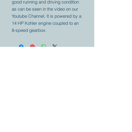
good running and driving condition
as can be seen in the video on our
Youtube Channel. It is powered by a
14 HP Kohler engine coupled to an
8-speed gearbox.
Your partner for
antique and
collector
tractors, trucks,
cars and more.
© 2023 by Marc
Geerkens
Soetewei BV
B-3670