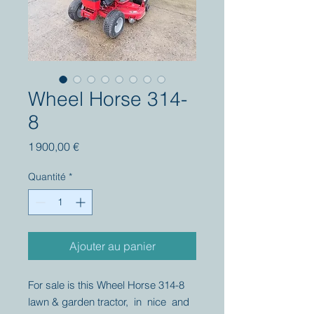
Wheel Horse 314-
8
Prix
1 900,00 €
Quantité
*
Ajouter au panier
For sale is this Wheel Horse 314-8
lawn & garden tractor, in nice and