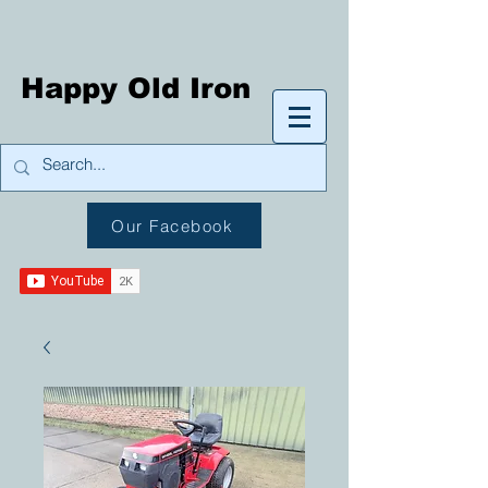
Happy Old Iron
Our Facebook