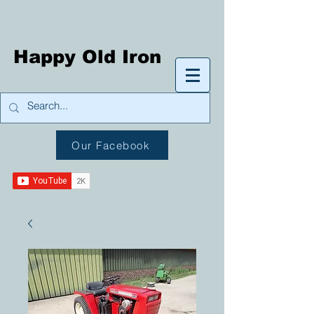
Happy Old Iron
Our Facebook