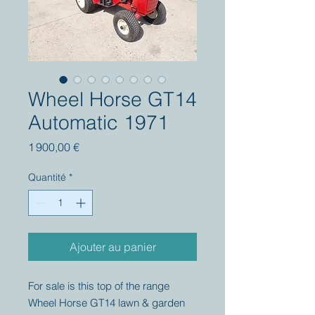
Wheel Horse GT14
Automatic 1971
Prix
1 900,00 €
Quantité
*
Ajouter au panier
For sale is this top of the range
Wheel Horse GT14 lawn & garden