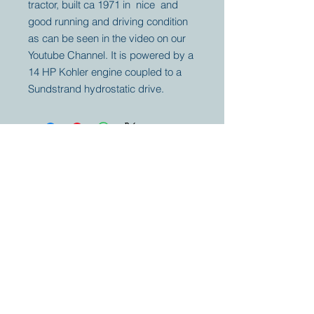
tractor, built ca 1971 in nice and
good running and driving condition
as can be seen in the video on our
Youtube Channel. It is powered by a
14 HP Kohler engine coupled to a
Sundstrand hydrostatic drive.
Your partner for
antique and
collector
tractors, trucks,
cars and more.
© 2023 by Marc
Geerkens
Soetewei BV