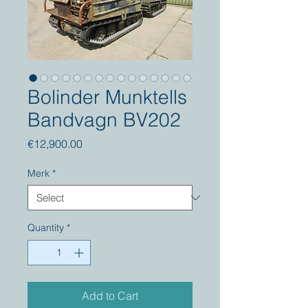
Bolinder Munktells
Bandvagn BV202
Price
€12,900.00
Merk
*
Quantity
*
Add to Cart