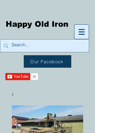
Happy Old Iron
Our Facebook