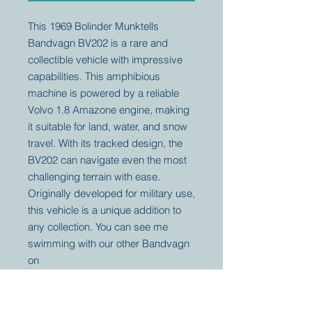
This 1969 Bolinder Munktells
Bandvagn BV202 is a rare and
collectible vehicle with impressive
capabilities. This amphibious
machine is powered by a reliable
Volvo 1.8 Amazone engine, making
it suitable for land, water, and snow
travel. With its tracked design, the
BV202 can navigate even the most
challenging terrain with ease.
Originally developed for military use,
this vehicle is a unique addition to
any collection. You can see me
swimming with our other Bandvagn
on
youtube: https://youtu.be/srdPMbO
pZCQ