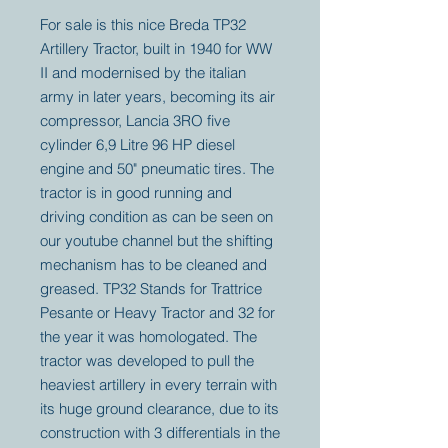
For sale is this nice Breda TP32
Artillery Tractor, built in 1940 for WW
II and modernised by the italian
army in later years, becoming its air
compressor, Lancia 3RO five
cylinder 6,9 Litre 96 HP diesel
engine and 50" pneumatic tires. The
tractor is in good running and
driving condition as can be seen on
our youtube channel but the shifting
mechanism has to be cleaned and
greased. TP32 Stands for Trattrice
Pesante or Heavy Tractor and 32 for
the year it was homologated. The
tractor was developed to pull the
heaviest artillery in every terrain with
its huge ground clearance, due to its
construction with 3 differentials in the