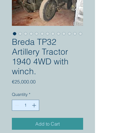
Breda TP32
Artillery Tractor
1940 4WD with
winch.
Price
€25,000.00
Quantity
*
Add to Cart