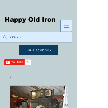
Happy Old Iron
Our Facebook