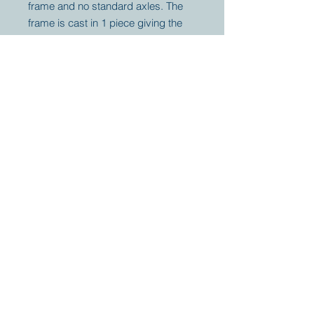
frame and no standard axles. The
frame is cast in 1 piece giving the
tractor very unique off-road
capabilities. The winch will
guarantee you to arrive wherever
your plans are.
Your partner for
antique and
collector
tractors, trucks,
cars and more.
© 2023 by Marc
Geerkens
Soetewei BV