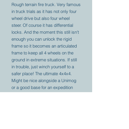
Rough terrain fire truck. Very famous
in truck trials as it has not only four
wheel drive but also four wheel
steer. Of course it has differential
locks. And the moment this still isn't
enough you can unlock the rigid
frame so it becomes an articulated
frame to keep all 4 wheels on the
ground in extreme situations. If still
in trouble, just winch yourself to a
safer place! The ultimate 4x4x4.
Might be nice alongside a Unimog
or a good base for an expedition
vehicle. Price is without VAT.
Your partner for