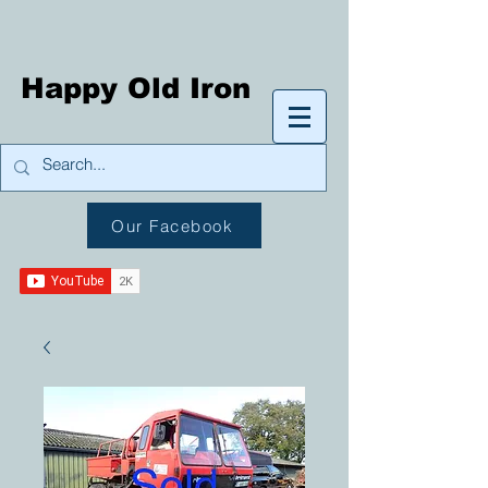
Happy Old Iron
Our Facebook