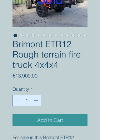
Brimont ETR12
Rough terrain fire
truck 4x4x4
Price
€13,900.00
Quantity
*
Add to Cart
For sale is this Brimont ETR12