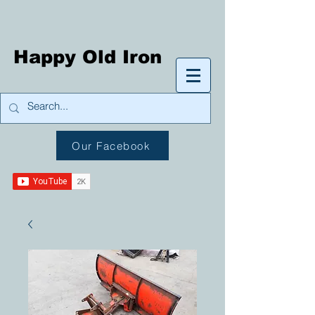
Happy Old Iron
Our Facebook