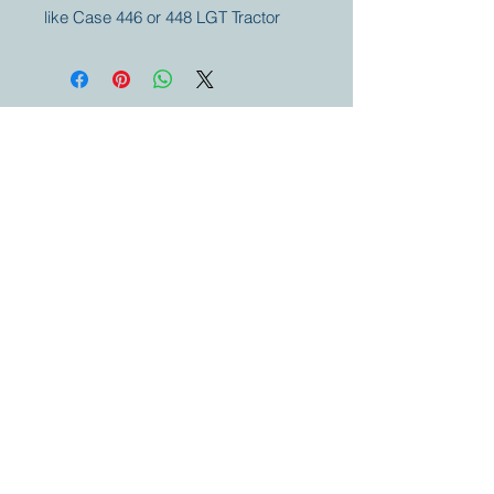
like Case 446 or 448 LGT Tractor
Your partner for
antique and
collector
tractors, trucks,
cars and more.
© 2023 by Marc
Geerkens
Soetewei BV
B-3670
Meeuwen
Oudsbergen
Belgium