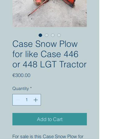
Case Snow Plow
for like Case 446
or 448 LGT Tractor
Price
€300.00
Quantity
*
Add to Cart
For sale is this Case Snow Plow for