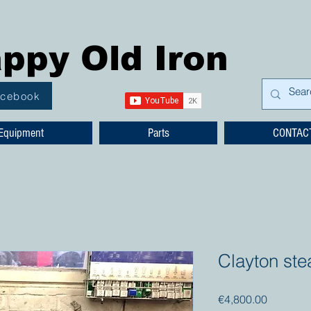
ppy Old Iron
acebook
Equipment
Parts
CONTAC
Clayton ste
Price
€4,800.00