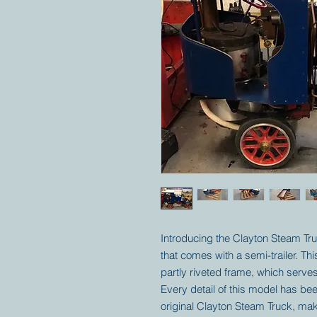
Introducing the Clayton Steam Tru
that comes with a semi-trailer. Th
partly riveted frame, which serves
Every detail of this model has bee
original Clayton Steam Truck, mak