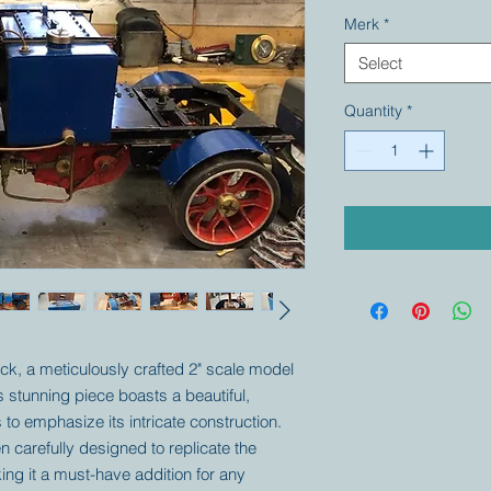
Merk
*
Select
Quantity
*
ck, a meticulously crafted 2" scale model
is stunning piece boasts a beautiful,
 to emphasize its intricate construction.
n carefully designed to replicate the
ing it a must-have addition for any