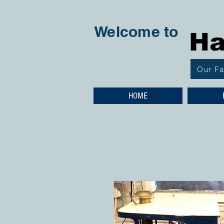
Welcome to
Ha
Our F
HOME