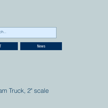
T
News
am Truck, 2" scale