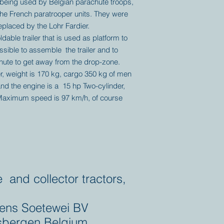
being used by Belgian parachute troops,
the French paratrooper units. They were
eplaced by the Lohr Fardier.
ldable trailer that is used as platform to
ssible to assemble the trailer and to
inute to get away from the drop-zone.
er, weight is 170 kg, cargo 350 kg of men
nd the engine is a 15 hp Two-cylinder,
Maximum speed is 97 km/h, of course
e and collector tractors,
ens Soetewei BV
bergen Belgium