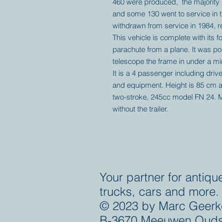
460 were produced, the majority 
and some 130 went to service in 
withdrawn from service in 1984, r
This vehicle is complete with its fo
parachute from a plane. It was po
telescope the frame in under a m
It is a 4 passenger including driv
and equipment. Height is 85 cm a
two-stroke, 245cc model FN 24. 
without the trailer.
Your partner for antiqu
trucks, cars and more.
© 2023 by Marc Geerk
B-3670 Meeuwen Ouds