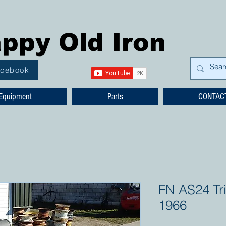
ppy Old Iron
acebook
Equipment
Parts
CONTAC
FN AS24 Tr
1966