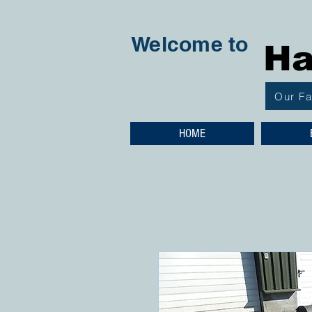
Welcome to
Ha
Our F
HOME