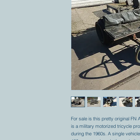
For sale is this pretty original FN
is a military motorized tricycle 
during the 1960s. A single vehic