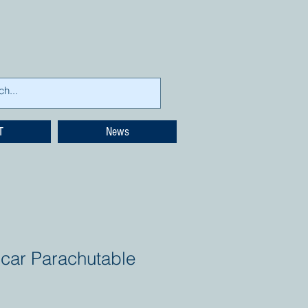
T
News
icar Parachutable