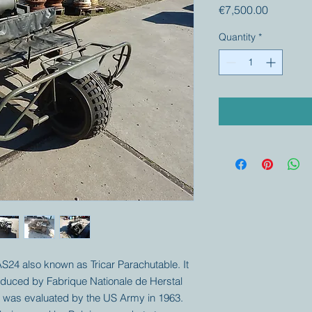
Price
€7,500.00
Quantity
*
 AS24 also known as Tricar Parachutable. It
produced by Fabrique Nationale de Herstal
le was evaluated by the US Army in 1963.