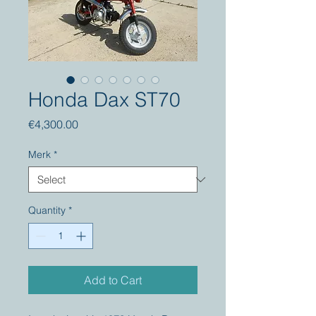
Honda Dax ST70
Price
€4,300.00
Merk
*
Quantity
*
Add to Cart