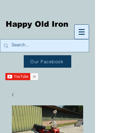
Happy Old Iron
Our Facebook