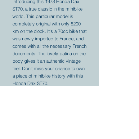
Introducing this 1973 Honda Dax
ST70, a true classic in the minibike
world. This particular model is
completely original with only 8200
km on the clock. It's a 70cc bike that
was newly imported to France, and
comes with all the necessary French
documents. The lovely patina on the
body gives it an authentic vintage
feel. Don't miss your chance to own
a piece of minibike history with this
Honda Dax ST70.
Your partner for
antique and
collector