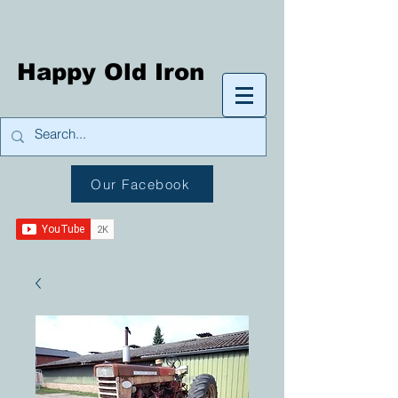
Happy Old Iron
Our Facebook