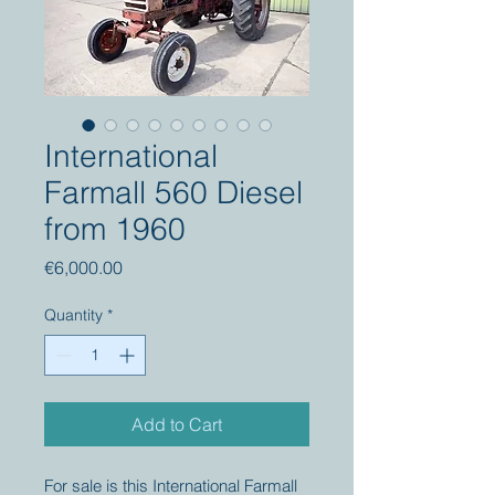
International
Farmall 560 Diesel
from 1960
Price
€6,000.00
Quantity
*
Add to Cart
For sale is this International Farmall