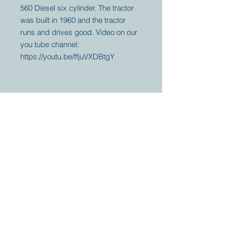
560 Diesel six cylinder. The tractor
was built in 1960 and the tractor
runs and drives good. Video on our
you tube channel:
https://youtu.be/ffjuVXDBtgY
Your partner for
antique and
collector
tractors, trucks,
cars and more.
© 2023 by Marc
Geerkens
Soetewei BV