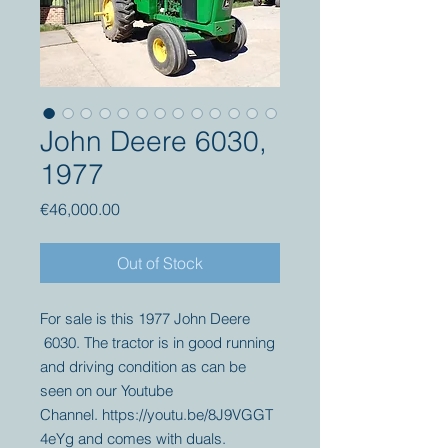
John Deere 6030,
1977
Price
€46,000.00
Out of Stock
For sale is this 1977 John Deere
6030. The tractor is in good running
and driving condition as can be
seen on our Youtube
Channel. https://youtu.be/8J9VGGT
4eYg and comes with duals.