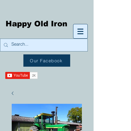
Happy Old Iron
Our Facebook