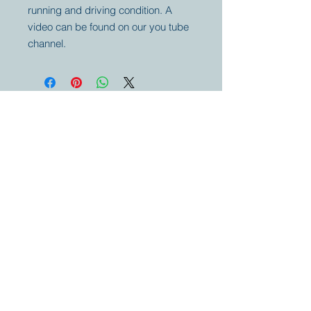
running and driving condition. A
video can be found on our you tube
channel.
Your partner for
antique and
collector
tractors, trucks,
cars and more.
© 2023 by Marc
Geerkens
Soetewei BV
B-3670
Meeuwen
Oudsbergen