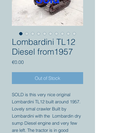
Lombardini TL12
Diesel from1957
Price
€0.00
Out of Stock
SOLD is this very nice original
Lombardini TL12 built around 1957.
Lovely smal crawler Built by
Lombardini with the Lombardin dry
sump Diesel engine and very few
are left. The tractor is in good