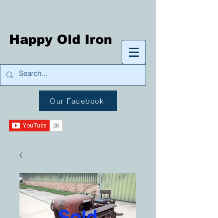
Happy Old Iron
Our Facebook