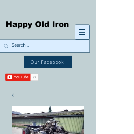
Happy Old Iron
Our Facebook