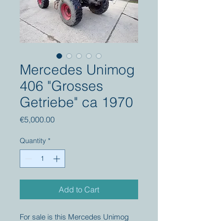
Mercedes Unimog
406 "Grosses
Getriebe" ca 1970
Price
€5,000.00
Quantity
*
Add to Cart
For sale is this Mercedes Unimog