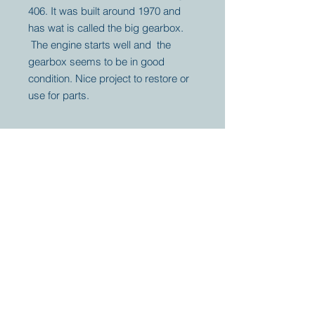
406. It was built around 1970 and
has wat is called the big gearbox.
The engine starts well and the
gearbox seems to be in good
condition. Nice project to restore or
use for parts.
Your partner for
antique and
collector
tractors, trucks,
cars and more.
© 2023 by Marc
Geerkens
Soetewei BV