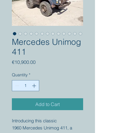
Mercedes Unimog
411
Price
€10,900.00
Quantity
*
Add to Cart
Introducing this classic
1960 Mercedes Unimog 411, a