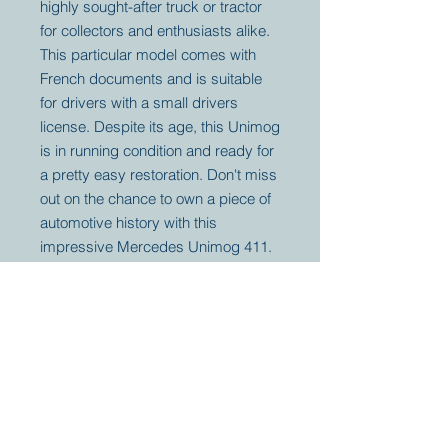
highly sought-after truck or tractor
for collectors and enthusiasts alike.
This particular model comes with
French documents and is suitable
for drivers with a small drivers
license. Despite its age, this Unimog
is in running condition and ready for
a pretty easy restoration. Don't miss
out on the chance to own a piece of
automotive history with this
impressive Mercedes Unimog 411.
Your partner for
antique and
collector
tractors, trucks,