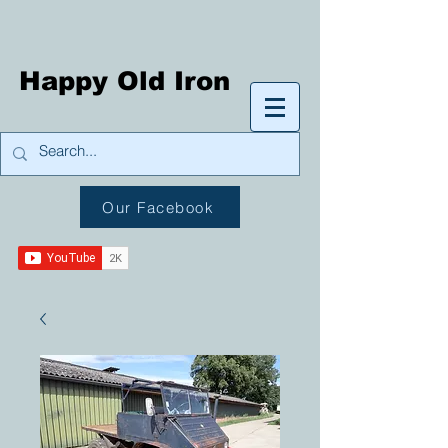
Happy Old Iron
Our Facebook