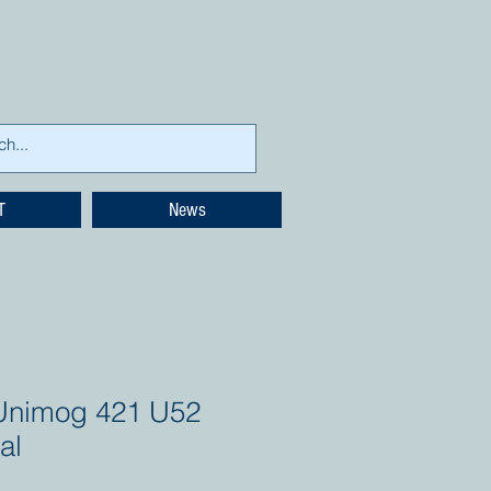
T
News
Unimog 421 U52
al