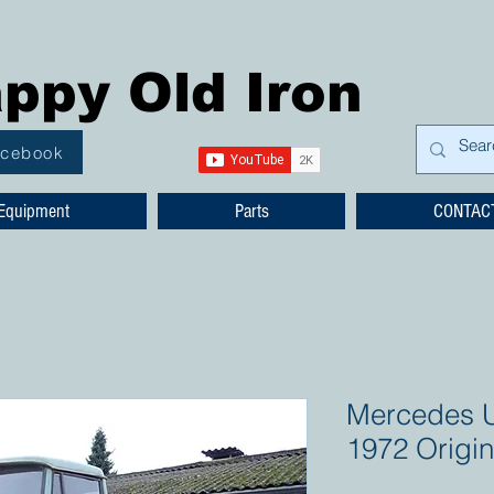
ppy Old Iron
acebook
Equipment
Parts
CONTAC
Mercedes 
1972 Origin