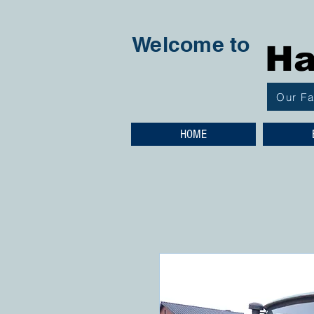
Welcome to
Ha
Our F
HOME