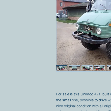
For sale is this Unimog 421, built
the small one, possible to drive wi
nice original condition with all or