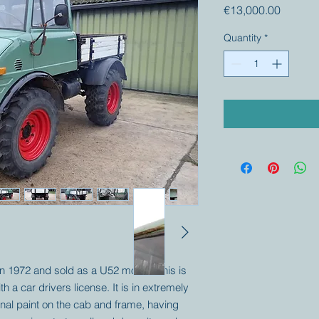
Price
€13,000.00
Quantity
*
 in 1972 and sold as a U52 model. This is
th a car drivers license. It is in extremely
iginal paint on the cab and frame, having