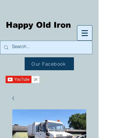
Happy Old Iron
Our Facebook