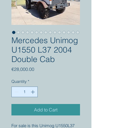
Mercedes Unimog
U1550 L37 2004
Double Cab
Price
€28,000.00
Quantity
*
Add to Cart
For sale is this Unimog U1550L37