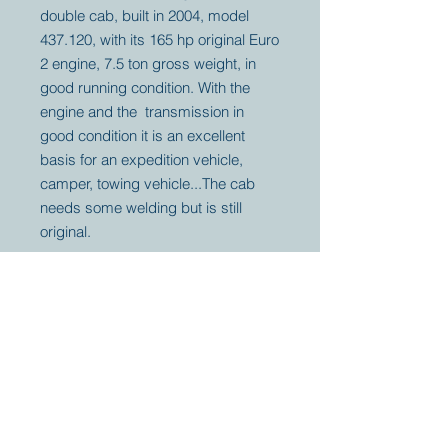
double cab, built in 2004, model
437.120, with its 165 hp original Euro
2 engine, 7.5 ton gross weight, in
good running condition. With the
engine and the transmission in
good condition it is an excellent
basis for an expedition vehicle,
camper, towing vehicle...The cab
needs some welding but is still
original.
Your partner for
antique and
collector
tractors, trucks,
cars and more.