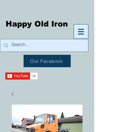
Happy Old Iron
Our Facebook