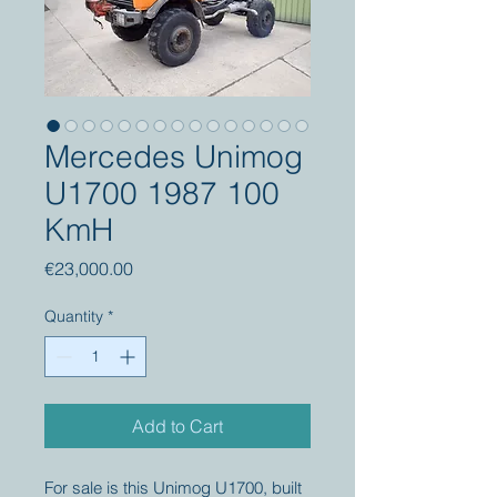
Mercedes Unimog
U1700 1987 100
KmH
Price
€23,000.00
Quantity
*
Add to Cart
For sale is this Unimog U1700, built