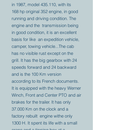
in 1987, model 435.110, with its
168 hp original 352 engine, in good
running and driving condition. The
engine and the transmission being
in good condition, it is an excellent
basis for like an expedition vehicle,
camper, towing vehicle...The cab
has no visible rust except on the
grill. It has the big gearbox with 24
speeds forward and 24 backward
and is the 100 Km version
according to its French documents.
It is equipped with the heavy Werner
Winch, Front and Center PTO and air
brakes for the trailer. It has only
37.000 Km on the clock and a
factory rebuilt engine withe only
1300 H. It spent its life with a small
crane and a tipping box at a