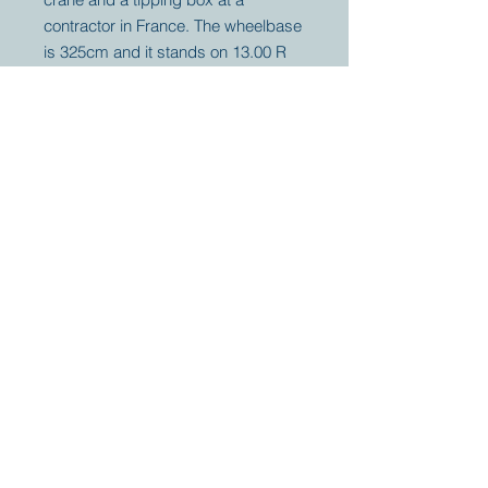
contractor in France. The wheelbase
is 325cm and it stands on 13.00 R
20 tires. Weighing under 5 tons
empty it can be registered as 7,5 or
11.2 ton GVW and 25,75 Ton with
trailer.
Your partner for
antique and
collector
tractors, trucks,
cars and more.
© 2023 by Marc
Geerkens
Soetewei BV