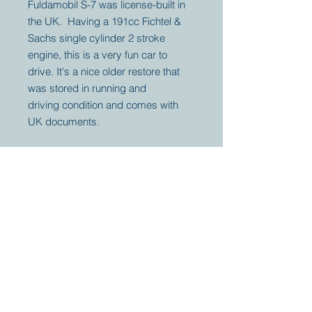
Fuldamobil S-7 was license-built in
the UK. Having a 191cc Fichtel &
Sachs single cylinder 2 stroke
engine, this is a very fun car to
drive. It's a nice older restore that
was stored in running and
driving condition and comes with
UK documents.
Your partner for
antique and
collector
tractors, trucks,
cars and more.
© 2023 by Marc
Geerkens