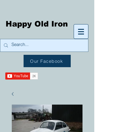
Happy Old Iron
Our Facebook