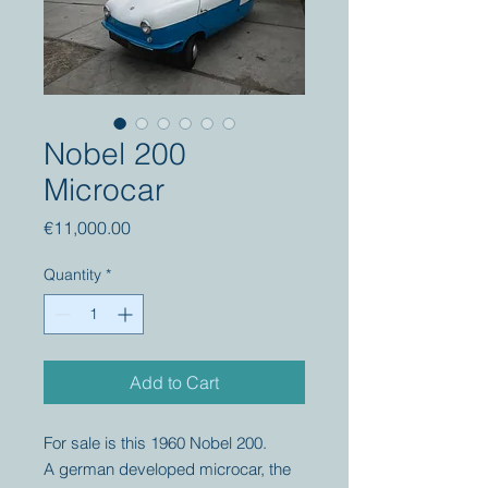
Nobel 200
Microcar
Price
€11,000.00
Quantity
*
Add to Cart
For sale is this 1960 Nobel 200.
A german developed microcar, the