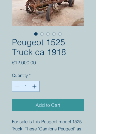
Peugeot 1525
Truck ca 1918
Price
€12,000.00
Quantity
*
Add to Cart
For sale is this Peugeot model 1525
Truck. These "Camions Peugeot" as