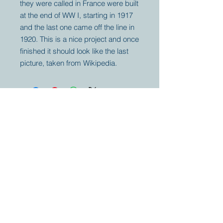
they were called in France were built
at the end of WW I, starting in 1917
and the last one came off the line in
1920. This is a nice project and once
finished it should look like the last
picture, taken from Wikipedia.
Your partner for
antique and
collector
tractors, trucks,
cars and more.
© 2023 by Marc
Geerkens
Soetewei BV