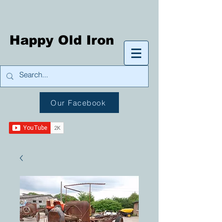
Happy Old Iron
Our Facebook