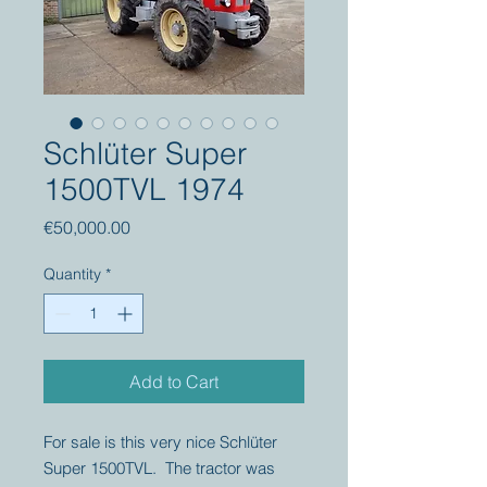
Schlüter Super
1500TVL 1974
Price
€50,000.00
Quantity
*
Add to Cart
For sale is this very nice Schlüter
Super 1500TVL. The tractor was