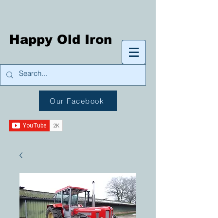
Happy Old Iron
Our Facebook