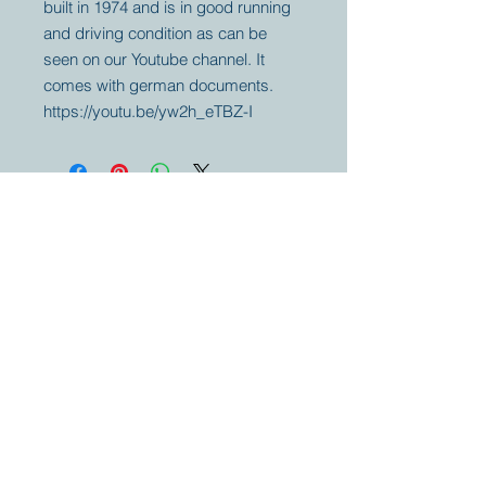
built in 1974 and is in good running
and driving condition as can be
seen on our Youtube channel. It
comes with german documents.
https://youtu.be/yw2h_eTBZ-I
Your partner for
antique and
collector
tractors, trucks,
cars and more.
© 2023 by Marc
Geerkens
Soetewei BV
B-3670