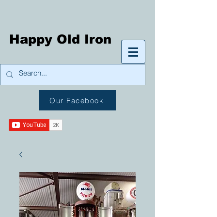
Happy Old Iron
Our Facebook