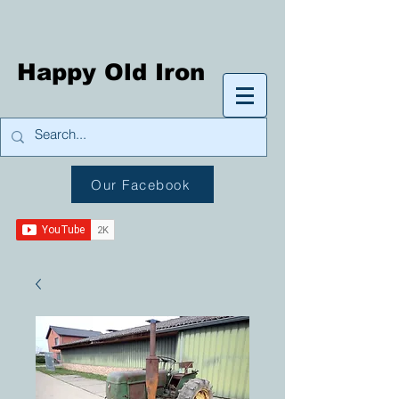
Happy Old Iron
Our Facebook