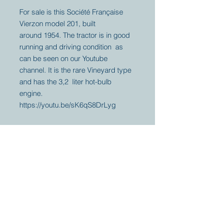
For sale is this Société Française
Vierzon model 201, built
around 1954. The tractor is in good
running and driving condition as
can be seen on our Youtube
channel. It is the rare Vineyard type
and has the 3,2 liter hot-bulb
engine.
https://youtu.be/sK6qS8DrLyg
Your partner for
antique and
collector
tractors, trucks,