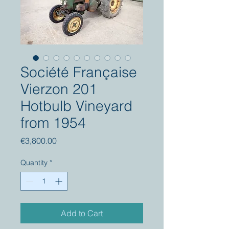
Société Française
Vierzon 201
Hotbulb Vineyard
from 1954
Price
€3,800.00
Quantity
*
Add to Cart