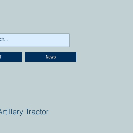
T
News
tillery Tractor