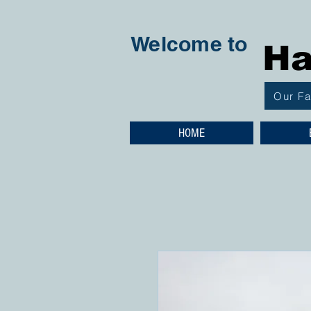
Welcome to
Ha
Our F
HOME