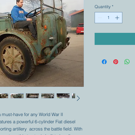
Quantity
*
 a must-have for any World War II
eatures a powerful 6-cylinder Fiat diesel
rting artillery across the battle field. With