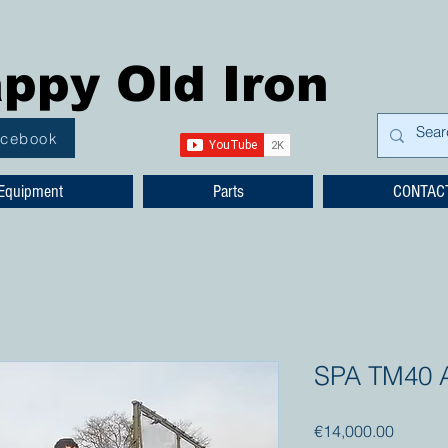
ppy Old Iron
acebook
Equipment
Parts
CONTAC
SPA TM40 Ar
Price
€14,000.00