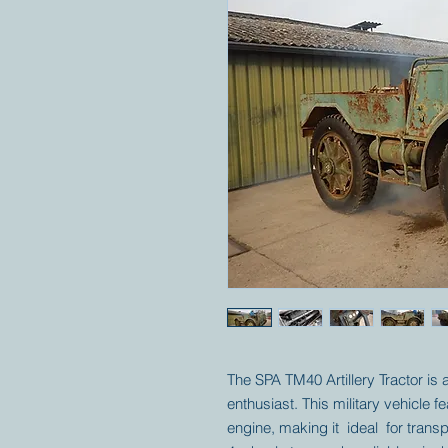
The SPA TM40 Artillery Tractor is
enthusiast. This military vehicle f
engine, making it ideal for transpo