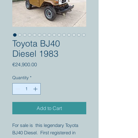
Toyota BJ40
Diesel 1983
Price
€24,900.00
Quantity
*
Add to Cart
For sale is this legendary Toyota
BJ40 Diesel. First registered in