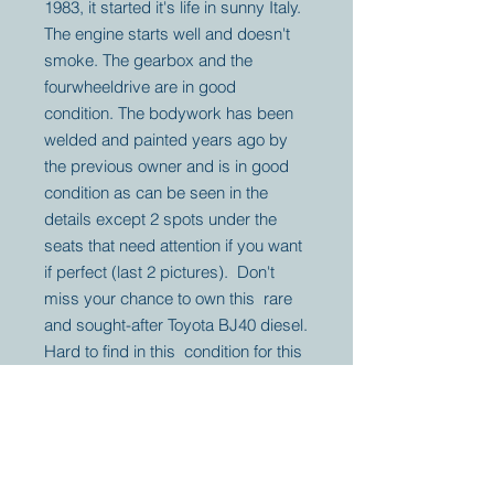
1983, it started it's life in sunny Italy.
The engine starts well and doesn't
smoke. The gearbox and the
fourwheeldrive are in good
condition. The bodywork has been
welded and painted years ago by
the previous owner and is in good
condition as can be seen in the
details except 2 spots under the
seats that need attention if you want
if perfect (last 2 pictures). Don't
miss your chance to own this rare
and sought-after Toyota BJ40 diesel.
Hard to find in this condition for this
price.
Your partner for