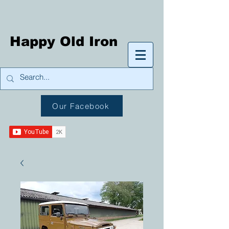
Happy Old Iron
Our Facebook