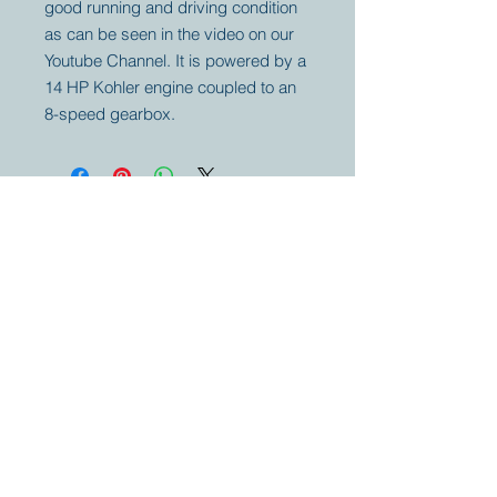
good running and driving condition
as can be seen in the video on our
Youtube Channel. It is powered by a
14 HP Kohler engine coupled to an
8-speed gearbox.
Your partner for
antique and
collector
tractors, trucks,
cars and more.
© 2023 by Marc
Geerkens
Soetewei BV
B-3670