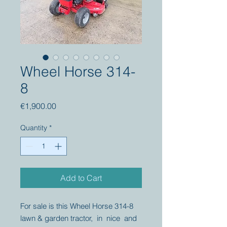
Wheel Horse 314-
8
Price
€1,900.00
Quantity
*
Add to Cart
For sale is this Wheel Horse 314-8
lawn & garden tractor, in nice and