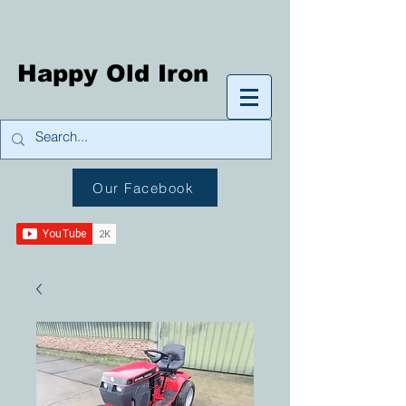
Happy Old Iron
Our Facebook