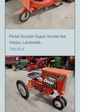
Pedal Scooter Super Sonda like
Vespa, Lambretta...
Preis
700,00 €