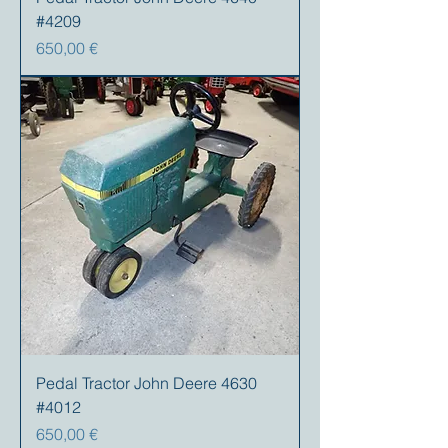
#4209
Preis
650,00 €
Pedal Tractor John Deere 4630
#4012
Preis
650,00 €