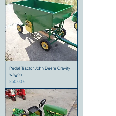
Pedal Tractor John Deere Gravity
wagon
Preis
850,00 €