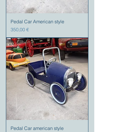
Pedal Car American style
Preis
350,00 €
Pedal Car american style