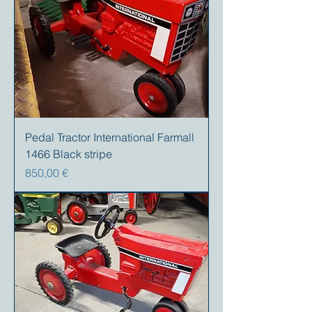
Pedal Tractor International Farmall
1466 Black stripe
Preis
850,00 €