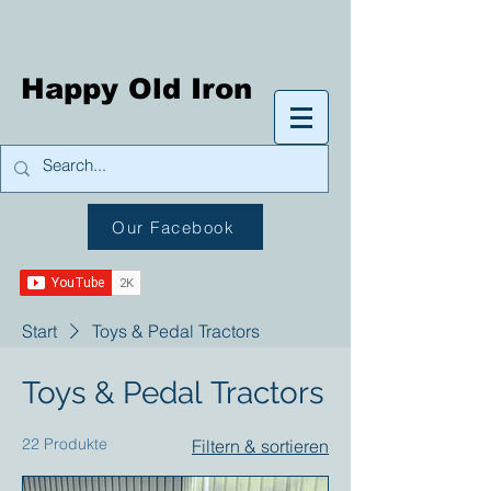
Happy Old Iron
Our Facebook
Start
Toys & Pedal Tractors
Toys & Pedal Tractors
22 Produkte
Filtern & sortieren