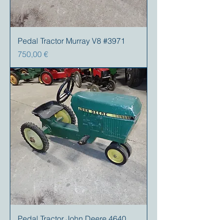
Pedal Tractor Murray V8 #3971
Preis
750,00 €
Pedal Tractor John Deere 4640