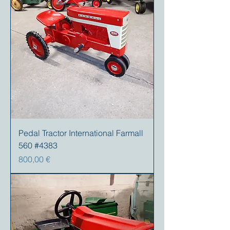
Pedal Tractor International Farmall
560 #4383
Preis
800,00 €