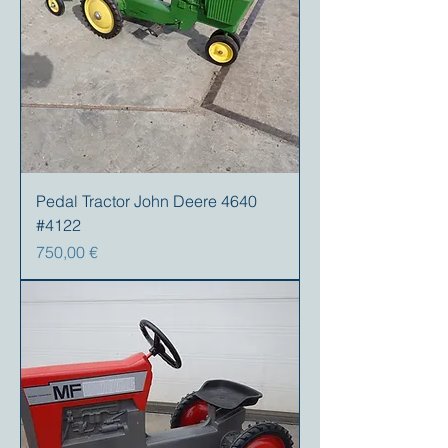
Pedal Tractor John Deere 4640
#4122
Preis
750,00 €