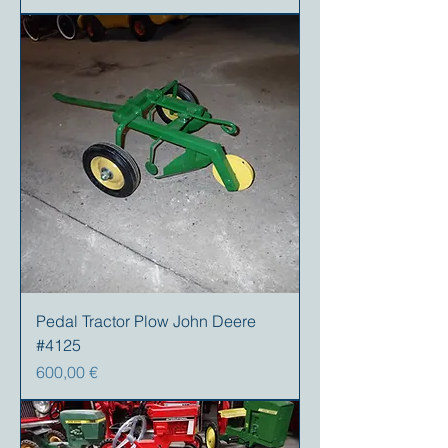
Pedal Tractor Plow John Deere
#4125
Preis
600,00 €