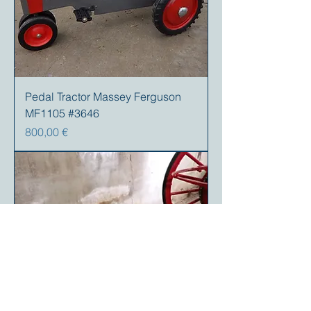
Pedal Tractor Massey Ferguson
MF1105 #3646
Preis
800,00 €