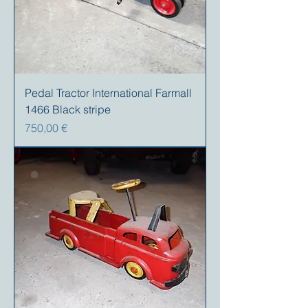
Pedal Tractor International Farmall
1466 Black stripe
Preis
750,00 €