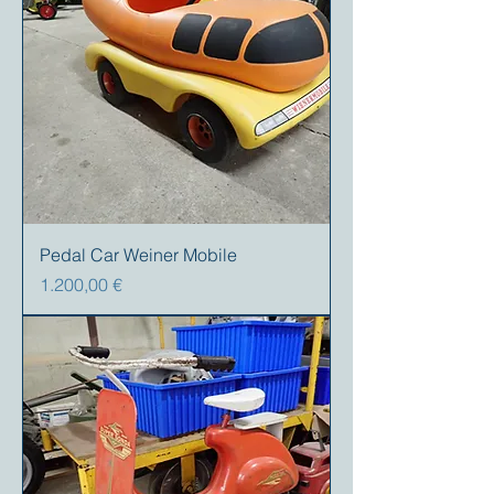
Pedal Car Weiner Mobile
Preis
1.200,00 €