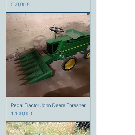
Preis
500,00 €
Pedal Tractor John Deere Thresher
Preis
1.100,00 €