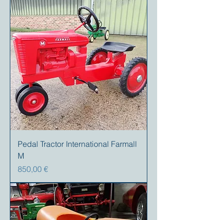
Pedal Tractor International Farmall
M
Preis
850,00 €