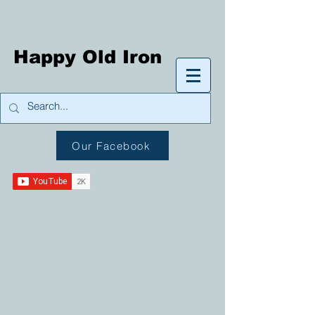
Happy Old Iron
Our Facebook