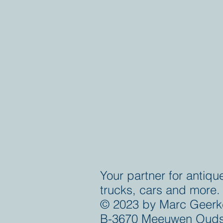
Your partner for antiqu
trucks, cars and more.
© 2023 by Marc Geerk
B-3670 Meeuwen Ouds