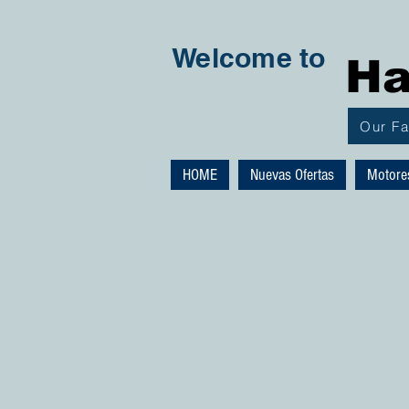
Welcome to
Ha
Our F
HOME
Nuevas Ofertas
Motore