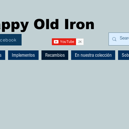
ppy Old Iron
acebook
s
Implementos
Recambios
En nuestra colección
Sob