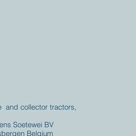
e and collector tractors,
ens Soetewei BV
bergen Belgium