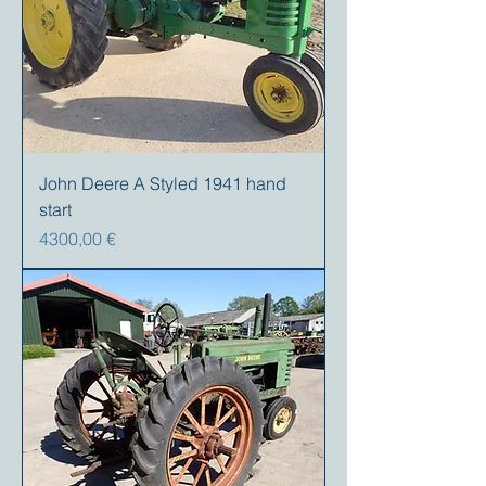
John Deere A Styled 1941 hand
start
Precio
4300,00 €