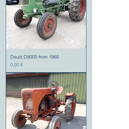
Deutz D8005 from 1966
Precio
0,00 €