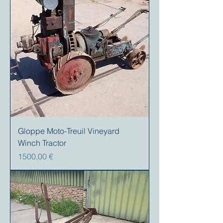
Gloppe Moto-Treuil Vineyard
Winch Tractor
Precio
1500,00 €