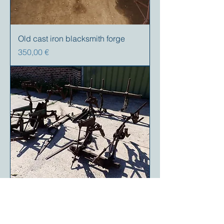
Old cast iron blacksmith forge
Precio
350,00 €
Case VAC 2 Row cultivator