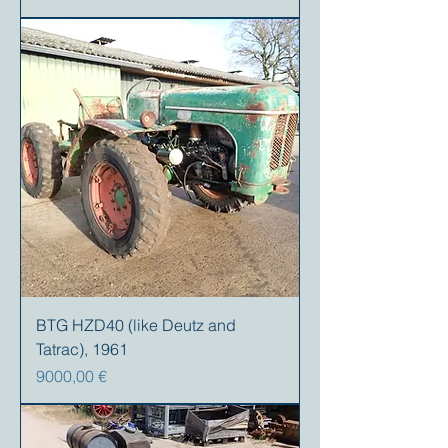
BTG HZD40 (like Deutz and
Tatrac), 1961
Precio
9000,00 €