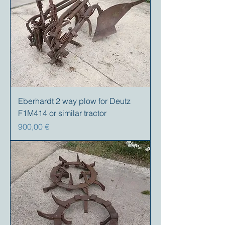
Eberhardt 2 way plow for Deutz
F1M414 or similar tractor
Precio
900,00 €