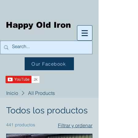
Happy Old Iron
Our Facebook
Inicio
All Products
Todos los productos
441 productos
Filtrar y ordenar