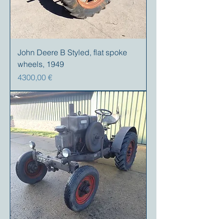
John Deere B Styled, flat spoke
wheels, 1949
Precio
4300,00 €