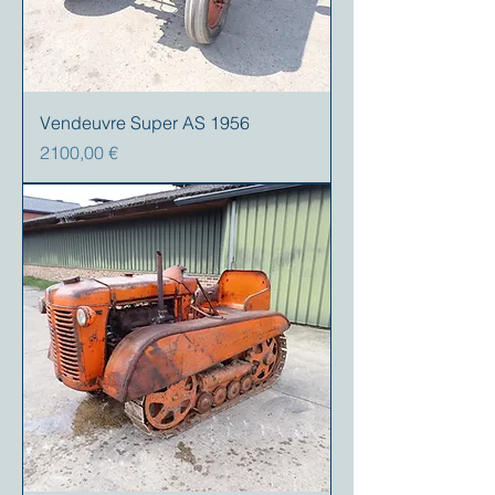
Vendeuvre Super AS 1956
Precio
2100,00 €