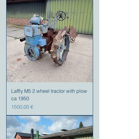
Laffly M5 2 wheel tractor with plow
ca 1950
Precio
1500,00 €