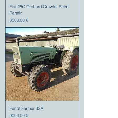
Fiat 25C Orchard Crawler Petrol
Parafin
Precio
3500,00 €
Fendt Farmer 3SA
Precio
9000,00 €