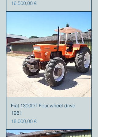
Precio
16.500,00 €
Fiat 1300DT Four wheel drive
1981
Precio
18.000,00 €