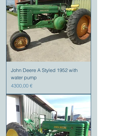
John Deere A Styled 1952 with
water pump
Precio
4300,00 €