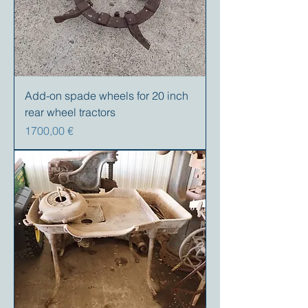
Add-on spade wheels for 20 inch
rear wheel tractors
Precio
1700,00 €