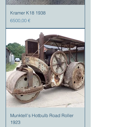
Kramer K18 1938
Precio
6500,00 €
Munktell's Hotbulb Road Roller
1923