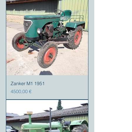
Zanker M1 1951
Precio
4500,00 €