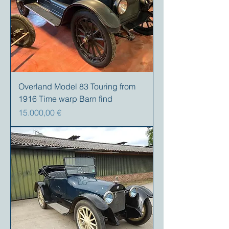
Overland Model 83 Touring from
1916 Time warp Barn find
Precio
15.000,00 €