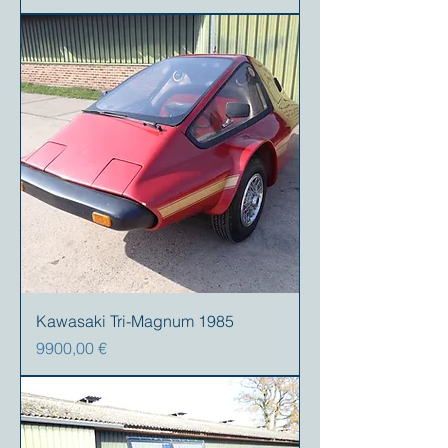
Kawasaki Tri-Magnum 1985
Precio
9900,00 €