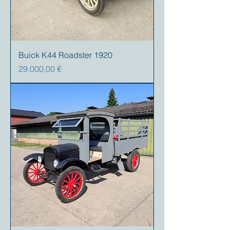
Buick K44 Roadster 1920
Precio
29.000,00 €