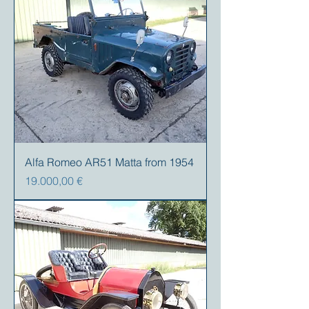
Alfa Romeo AR51 Matta from 1954
Precio
19.000,00 €