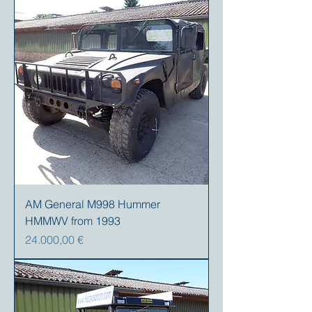
AM General M998 Hummer
HMMWV from 1993
Precio
24.000,00 €