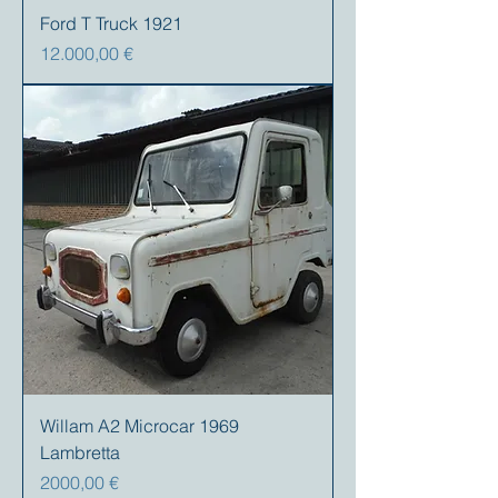
Ford T Truck 1921
Precio
12.000,00 €
Willam A2 Microcar 1969
Lambretta
Precio
2000,00 €