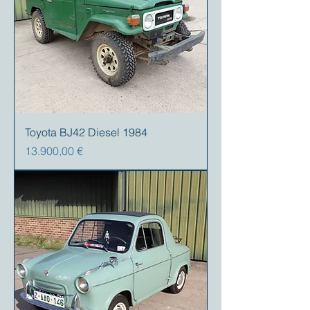
Toyota BJ42 Diesel 1984
Precio
13.900,00 €