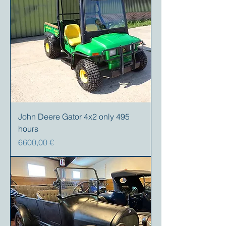
John Deere Gator 4x2 only 495
hours
Precio
6600,00 €