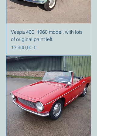
Vespa 400, 1960 model, with lots
of original paint left.
Precio
13.900,00 €