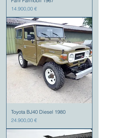
Fahr Farmobil 1967
Precio
14.900,00 €
Toyota BJ40 Diesel 1980
Precio
24.900,00 €