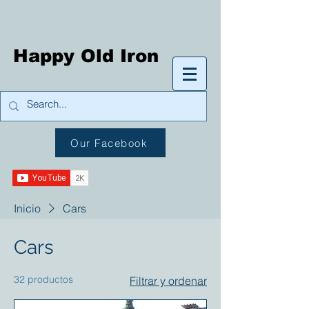
Happy Old Iron
Our Facebook
Inicio
Cars
Cars
32 productos
Filtrar y ordenar