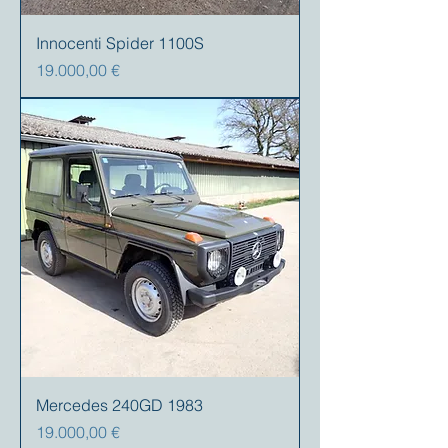
Innocenti Spider 1100S
Precio
19.000,00 €
Mercedes 240GD 1983
Precio
19.000,00 €