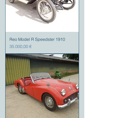
Reo Model R Speedster 1910
Precio
35.000,00 €