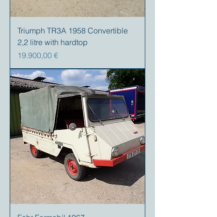
Triumph TR3A 1958 Convertible
2,2 litre with hardtop
Precio
19.900,00 €