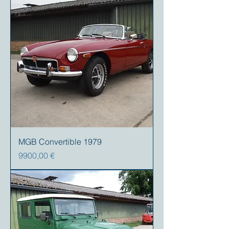
MGB Convertible 1979
Precio
9900,00 €