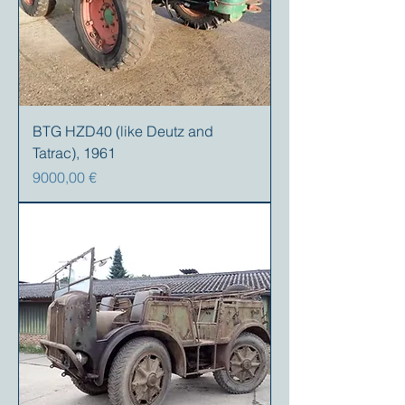
BTG HZD40 (like Deutz and
Tatrac), 1961
Precio
9000,00 €