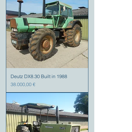
Deutz DX8.30 Built in 1988
Precio
38.000,00 €