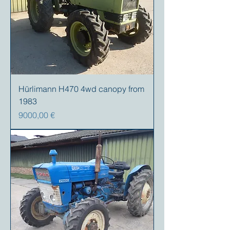
Hürlimann H470 4wd canopy from
1983
Precio
9000,00 €