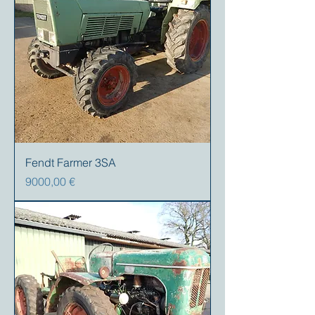
Fendt Farmer 3SA
Precio
9000,00 €