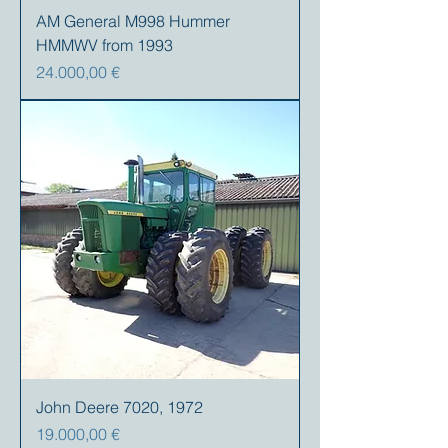
AM General M998 Hummer
HMMWV from 1993
Precio
24.000,00 €
John Deere 7020, 1972
Precio
19.000,00 €