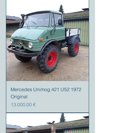
Mercedes Unimog 421 U52 1972
Original
Precio
13.000,00 €