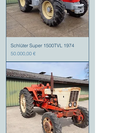
Schlüter Super 1500TVL 1974
Precio
50.000,00 €