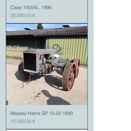
Case 1455XL, 1990
Precio
25.000,00 €
Massey Harris GP 15-22 1930
Precio
15.000,00 €