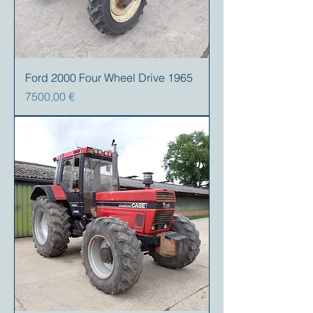
Ford 2000 Four Wheel Drive 1965
Precio
7500,00 €