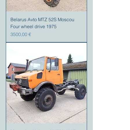
Belarus Avto MTZ 52S Moscou
Four wheel drive 1975
Precio
3500,00 €