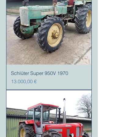
Schlüter Super 950V 1970
Precio
13.000,00 €