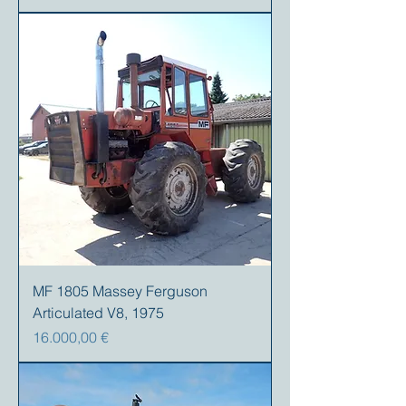
MF 1805 Massey Ferguson
Articulated V8, 1975
Precio
16.000,00 €