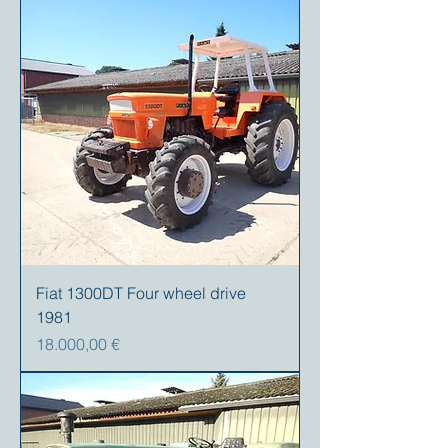
Fiat 1300DT Four wheel drive
1981
Precio
18.000,00 €