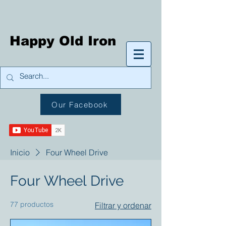
Happy Old Iron
Our Facebook
Inicio
Four Wheel Drive
Four Wheel Drive
77 productos
Filtrar y ordenar