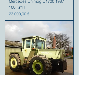
Mercedes Unimog U1700 1987
100 KmH
Precio
23.000,00 €
Mercedes MB Trac 1400 1990 (like
MB Trac 1600)
Precio
95.000,00 €