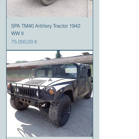
SPA TM40 Artillery Tractor 1942
WW II
Precio
75.000,00 €