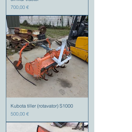
Precio
700,00 €
Kubota tiller (rotavator) S1000
Precio
500,00 €