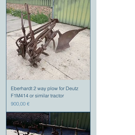
Eberhardt 2 way plow for Deutz
F1M414 or similar tractor
Precio
900,00 €