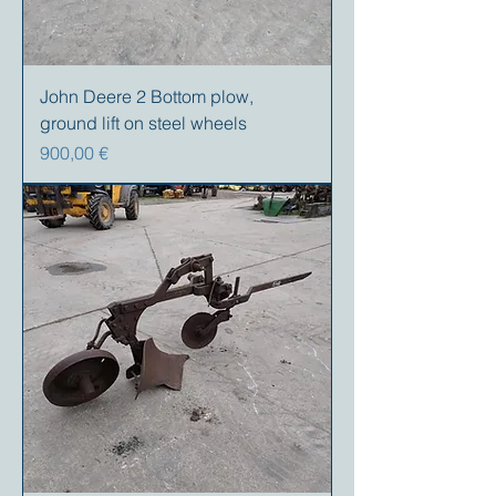
John Deere 2 Bottom plow,
ground lift on steel wheels
Precio
900,00 €