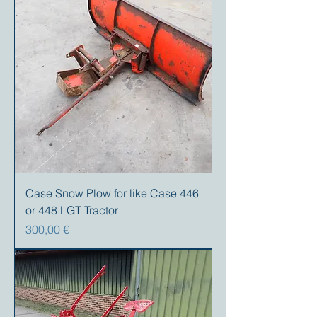
Case Snow Plow for like Case 446
or 448 LGT Tractor
Precio
300,00 €