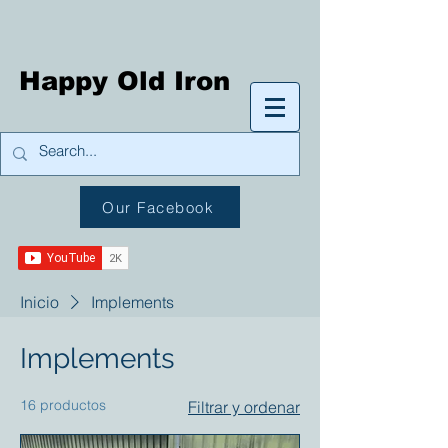
Happy Old Iron
Our Facebook
Inicio
Implements
Implements
16 productos
Filtrar y ordenar