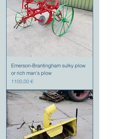
Emerson-Brantingham sulky plow
or rich man's plow
Precio
1100,00 €