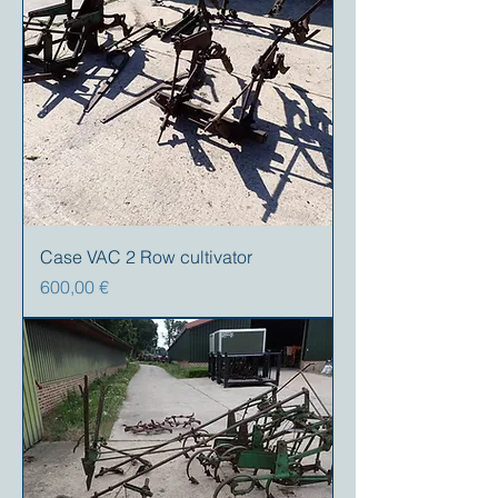
Case VAC 2 Row cultivator
Precio
600,00 €