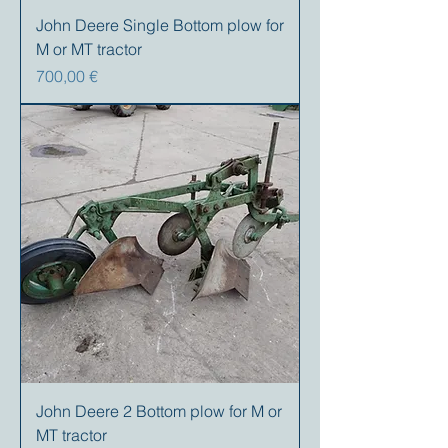
John Deere Single Bottom plow for
M or MT tractor
Precio
700,00 €
John Deere 2 Bottom plow for M or
MT tractor