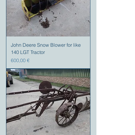
John Deere Snow Blower for like
140 LGT Tractor
Precio
600,00 €