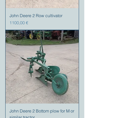
John Deere 2 Row cultivator
Precio
1100,00 €
John Deere 2 Bottom plow for M or
similar tractor