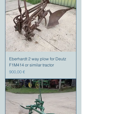
Eberhardt 2 way plow for Deutz
F1M414 or similar tractor
Precio
900,00 €