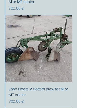
M or MT tractor
Precio
700,00 €
John Deere 2 Bottom plow for M or
MT tractor
Precio
700,00 €