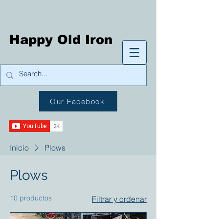
Happy Old Iron
Our Facebook
Inicio
Plows
Plows
10 productos
Filtrar y ordenar