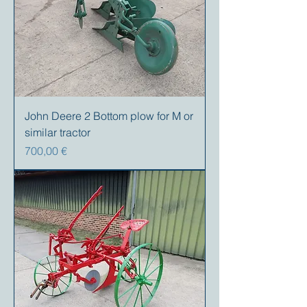
John Deere 2 Bottom plow for M or
similar tractor
Precio
700,00 €