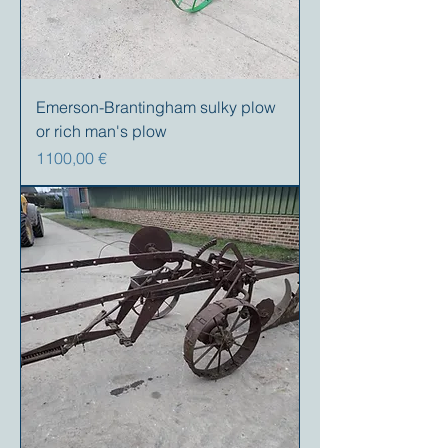
Emerson-Brantingham sulky plow
or rich man's plow
Precio
1100,00 €