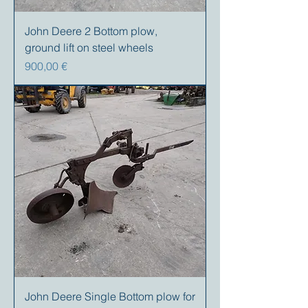
John Deere 2 Bottom plow,
ground lift on steel wheels
Precio
900,00 €
John Deere Single Bottom plow for