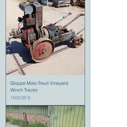
Gloppe Moto-Treuil Vineyard
Winch Tractor
Precio
1500,00 €