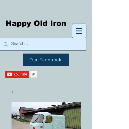
Happy Old Iron
Our Facebook