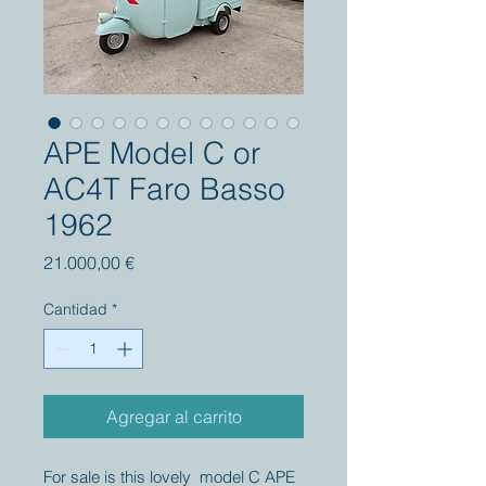
APE Model C or
AC4T Faro Basso
1962
Precio
21.000,00 €
Cantidad
*
Agregar al carrito
For sale is this lovely model C APE