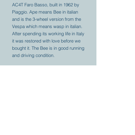
AC4T Faro Basso, built in 1962 by
Piaggio. Ape means Bee in italian
and is the 3-wheel version from the
Vespa which means wasp in italian.
After spending its working life in Italy
it was restored with love before we
bought it. The Bee is in good running
and driving condition.
Your partner for
antique and
collector
tractors, trucks,
cars and more.
© 2023 by Marc