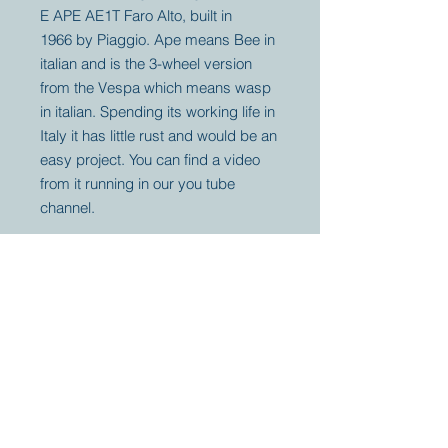
E APE AE1T Faro Alto, built in
1966 by Piaggio. Ape means Bee in
italian and is the 3-wheel version
from the Vespa which means wasp
in italian. Spending its working life in
Italy it has little rust and would be an
easy project. You can find a video
from it running in our you tube
channel.
Your partner for
antique and
collector
tractors, trucks,
cars and more.
© 2023 by Marc