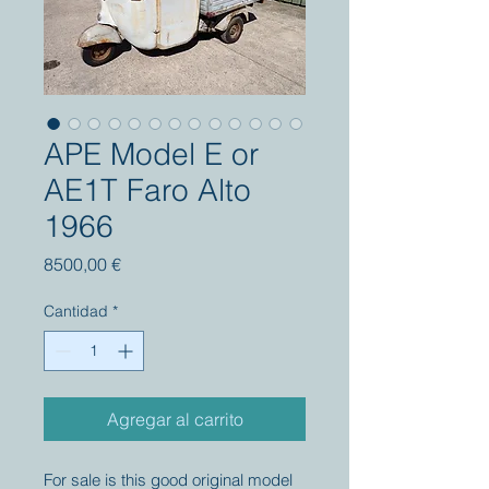
APE Model E or
AE1T Faro Alto
1966
Precio
8500,00 €
Cantidad
*
Agregar al carrito
For sale is this good original model