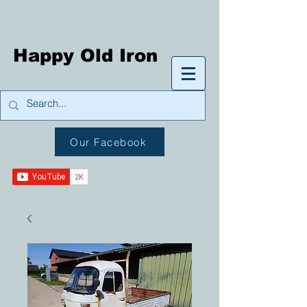
Happy Old Iron
Our Facebook