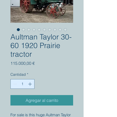
Aultman Taylor 30-
60 1920 Prairie
tractor
Precio
115.000,00 €
Cantidad
*
Agregar al carrito
For sale is this huge Aultman Taylor