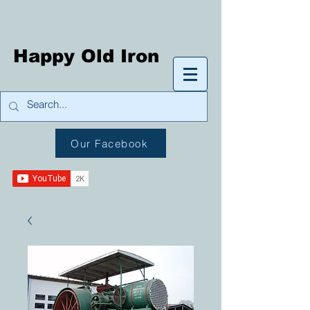
Happy Old Iron
Our Facebook