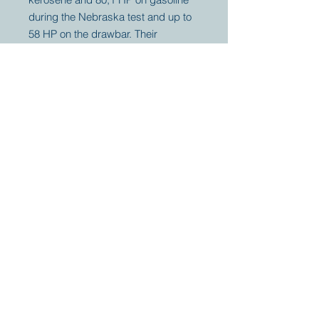
during the Nebraska test and up to
58 HP on the drawbar. Their
threshers were so famous to leave
no grain, they used the chicken,
"Fattened on an Aultman & Taylor
straw stack" as their period logo.
Your partner for
antique and
collector
tractors, trucks,
cars and more.
© 2023 by Marc
Geerkens
Soetewei BV