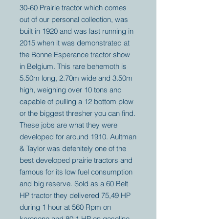
30-60 Prairie tractor which comes
out of our personal collection, was
built in 1920 and was last running in
2015 when it was demonstrated at
the Bonne Esperance tractor show
in Belgium. This rare behemoth is
5.50m long, 2.70m wide and 3.50m
high, weighing over 10 tons and
capable of pulling a 12 bottom plow
or the biggest thresher you can find.
These jobs are what they were
developed for around 1910. Aultman
& Taylor was defenitely one of the
best developed prairie tractors and
famous for its low fuel consumption
and big reserve. Sold as a 60 Belt
HP tractor they delivered 75,49 HP
during 1 hour at 560 Rpm on
kerosene and 80,1 HP on gasoline